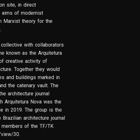
n site, in direct
y aims of modernist
n Marxist theory for the
n.
ollective with collaborators
e known as the Arquitetura
 creative activity of
tecture. Together they would
es and buildings marked in
and the catenary vault. The
e architecture journal
th Arquitetura Nova was the
le in 2019. The group is the
Brazilian architecture journal
ny members of the TF/TK
e/view/30.