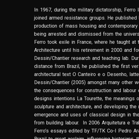
In 1967, during the military dictatorship, Ferr
joined armed resistance groups. He published h
production of mass housing and contemporary B
being arrested and dismissed from the universit
Ferro took exile in France, where he taught at
Architecture until his retirement in 2000 and 
Dessin/Chantier research and teaching lab. Dur
distance from Brazil, he published the first ve
architectural text O Canteiro e o Desenho, latt
Dessin/Chantier (2005) amongst many other w
the consequences for construction and labour o
designs intentions La Tourette, the meanings o
sculpture and architecture, and developing th
emergence and uses of classical design in the
from building labour. In 2006 Arquitetura e Trab
Ferro’s essays edited by TF/TK Co-I Pedro Ar
Brazil to great acclaim, influencing historians, 