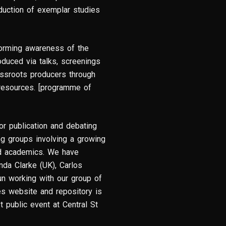
oduction of exemplar studies
forming awareness of the
oduced via talks, screenings
assroots producers through
 resources. [programme of
for publication and debating
g groups involving a growing
and academics. We have
da Clarke (UK), Carlos
n working with our group of
ies website and repository is
t public event at Central St