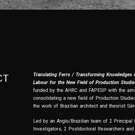
Translating Ferro / Transforming Knowledges o
CT
Labour for the New Field of Production Studie
funded by the AHRC and FAPESP with the aim 
consolidating a new field of Production Studie
the work of Brazilian architect and theorist Sér
Led by an Anglo/Brazilian team of 2 Principal 
Investigators, 2 Postdoctoral Researchers and