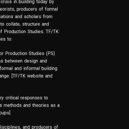
crisis in building today by
heorists, producers of formal
isations and scholars from
to collate, structure and
d of Production Studies. TF/TK
ves to:
or Production Studies (PS)
ions between design and
 formal and informal building
ange. [TF/TK website and
ry critical responses to
its methods and theories as a
roups]
disciplines, and producers of