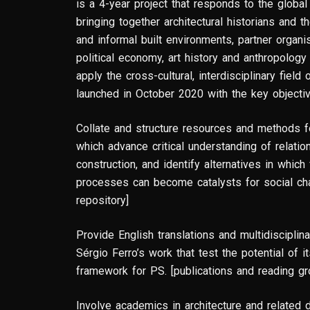
is a 4-year project that responds to the global 
bringing together architectural historians and t
and informal built environments, partner organ
political economy, art history and anthropology 
apply the cross-cultural, interdisciplinary fiel
launched in October 2020 with the key objecti
Collate and structure resources and methods f
which advance critical understanding of relat
construction, and identify alternatives in which
processes can become catalysts for social ch
repository]
Provide English translations and multidisciplina
Sérgio Ferro’s work that test the potential of 
framework for PS. [publications and reading g
Involve academics in architecture and related 