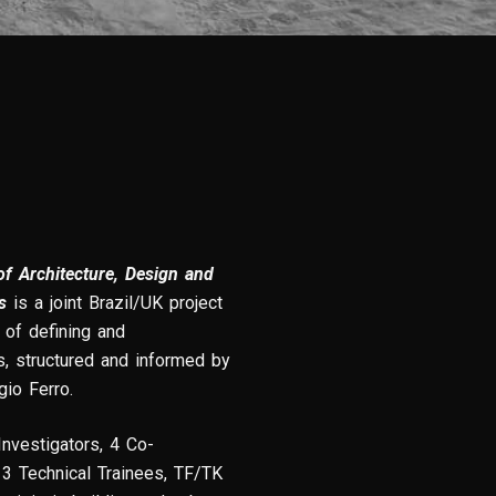
f Architecture, Design and
s
is a joint Brazil/UK project
of defining and
s, structured and informed by
gio Ferro.
Investigators, 4 Co-
 3 Technical Trainees, TF/TK