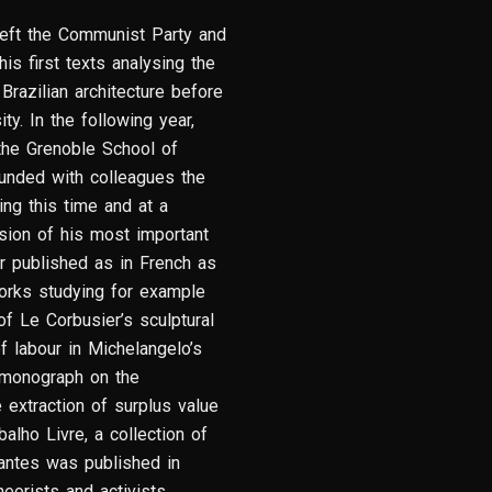
o left the Communist Party and
is first texts analysing the
razilian architecture before
y. In the following year,
 the Grenoble School of
founded with colleagues the
ing this time and at a
rsion of his most important
er published as in French as
orks studying for example
f Le Corbusier’s sculptural
f labour in Michelangelo’s
e monograph on the
 extraction of surplus value
alho Livre, a collection of
antes was published in
theorists and activists