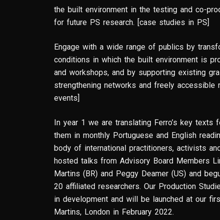
the built environment in the testing and co-pr
for future PS research. [case studies in PS]
Engage with a wide range of publics by trans
conditions in which the built environment is pr
and workshops, and by supporting existing gr
strengthening networks and freely accessible
events]
In year 1 we are translating Ferro’s key texts 
them in monthly Portuguese and English readin
body of international practitioners, activists 
hosted talks from Advisory Board Members Lin
Martins (BR) and Peggy Deamer (US) and begu
20 affiliated researchers. Our Production Stud
in development and will be launched at our firs
Martins, London in February 2022.