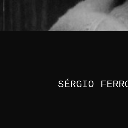
SÉRGIO FERR