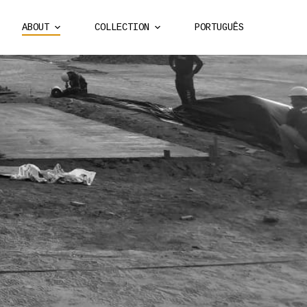
ABOUT
COLLECTION
PORTUGUÊS