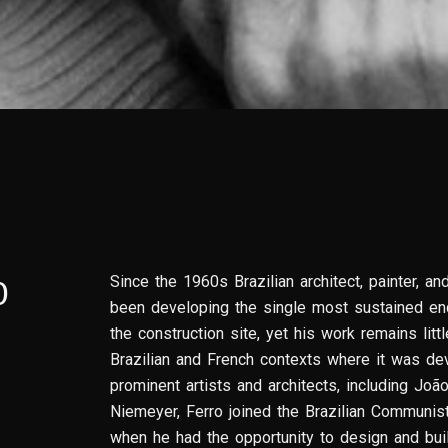
Since the 1960s Brazilian architect, painter, an
O
been developing the single most sustained enq
the construction site, yet his work remains lit
Brazilian and French contexts where it was de
prominent artists and architects, including Joã
Niemeyer, Ferro joined the Brazilian Communist
when he had the opportunity to design and buil