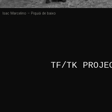
Isac Marcelino – Piquiá de baixo
TF/TK PROJE