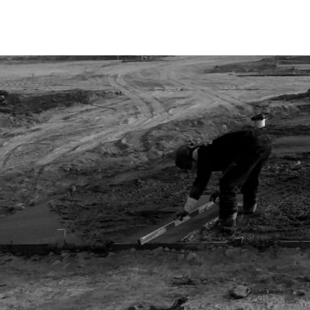
S
K
I
P
T
O
C
O
N
T
E
N
T