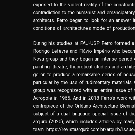
exposed to the violent reality of the constructio
contradiction to the humanist and emancipator
architects. Ferro began to look for an answer i
conditions of architecture’s mode of productio
During his studies at FAU-USP Ferro formed a c
Rodrigo Lefèvre and Flávio Império who becam
Nova group and they began an intense period of
painting, theatre, theoretical studies and archi
go on to produce a remarkable series of hous
particular by the use of rudimentary materials 
group was recognized with an entire issue of th
Acropole in 1965. And in 2018 Ferro’s work wi
centrepiece of the Orléans Architecture Bienna
subject of a dual language special issue of the 
arq.urb (2020), which includes articles by ma
team. https://revistaarqurb.com.br/arqurb/issu