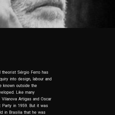
d theorist Sérgio Ferro has
uiry into design, labour and
tle known outside the
veloped. Like many
o Vilanova Artigas and Oscar
 Party in 1959. But it was
d in Brasilia that he was