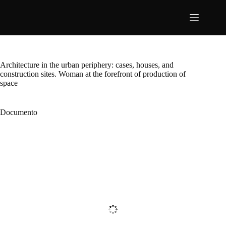
Pular
para
o
conteúdo
Architecture in the urban periphery: cases, houses, and
construction sites. Woman at the forefront of production of
space
Documento