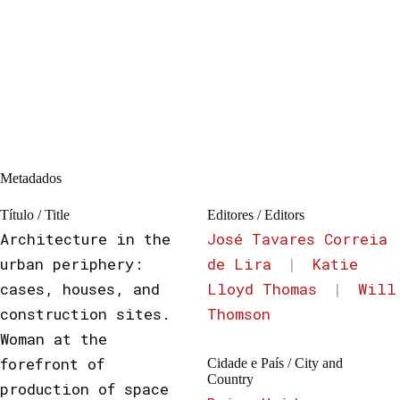
Metadados
Título / Title
Editores / Editors
Architecture in the
José Tavares Correia
urban periphery:
de Lira
|
Katie
cases, houses, and
Lloyd Thomas
|
Will
construction sites.
Thomson
Woman at the
forefront of
Cidade e País / City and
Country
production of space