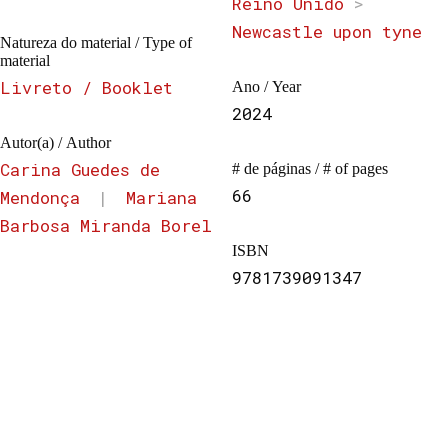
Reino Unido
>
Newcastle upon tyne
Natureza do material / Type of
material
Livreto / Booklet
Ano / Year
2024
Autor(a) / Author
Carina Guedes de
# de páginas / # of pages
66
Mendonça
|
Mariana
Barbosa Miranda Borel
ISBN
9781739091347