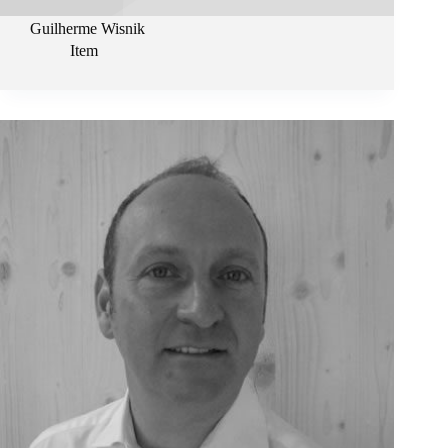
Guilherme Wisnik
Item