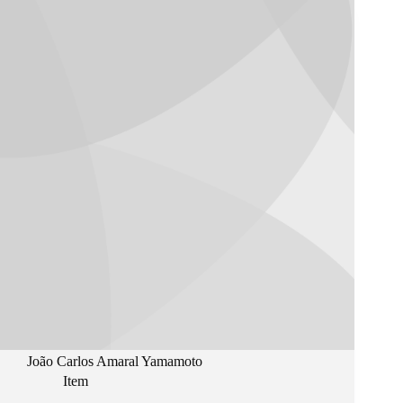
João Carlos Amaral Yamamoto
Item