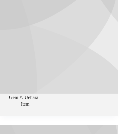
Geni Y. Uehara
Item