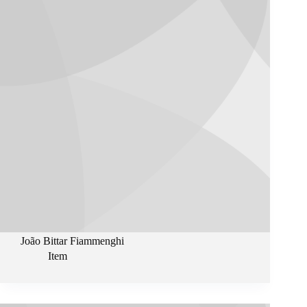
João Bittar Fiammenghi
Item