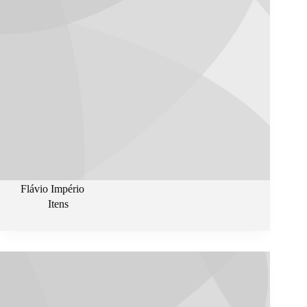
Flávio Império
Itens