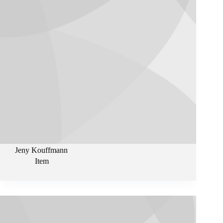
Jeny Kouffmann
Item