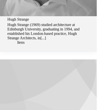
Hugh Strange
Hugh Strange (1969) studied architecture at
Edinburgh University, graduating in 1994, and
established his London-based practice, Hugh
Strange Architects, in[...]
Itens