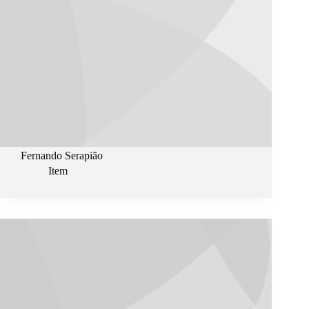
Fernando Serapião
Item