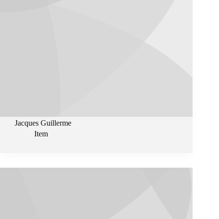
Jacques Guillerme
Item