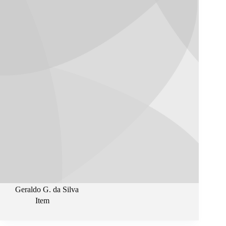
Geraldo G. da Silva
Item