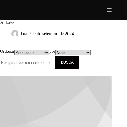
Pular
para
o
conteúdo
Autores
lara
9 de setembro de 2024
Ordenar
por
BUSCA