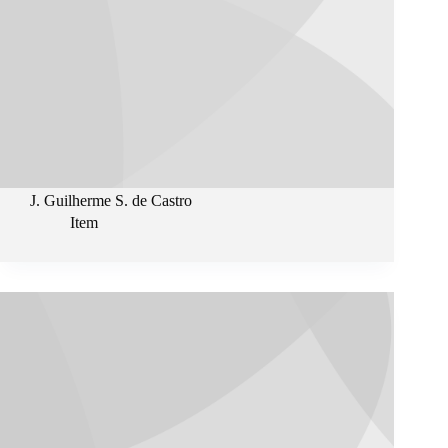
J. Guilherme S. de Castro
Item