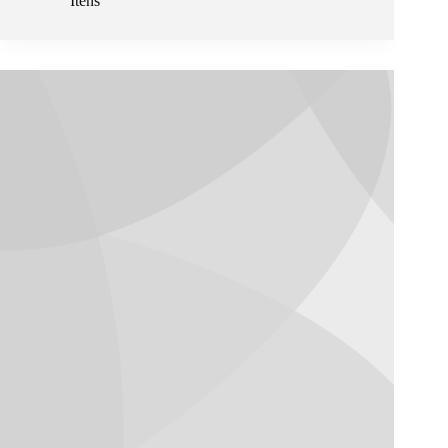
Itens