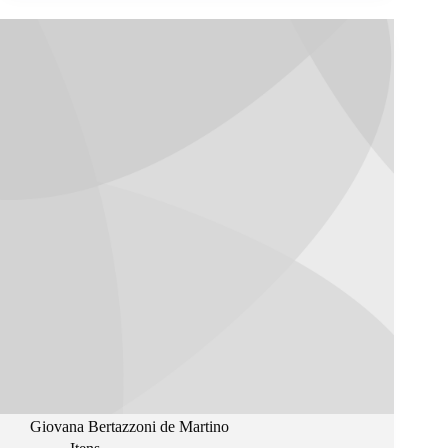
Giovana Bertazzoni de Martino